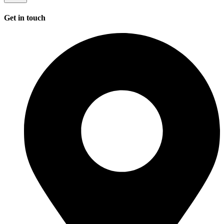
Get in touch