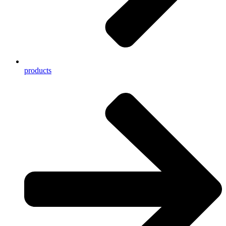
products