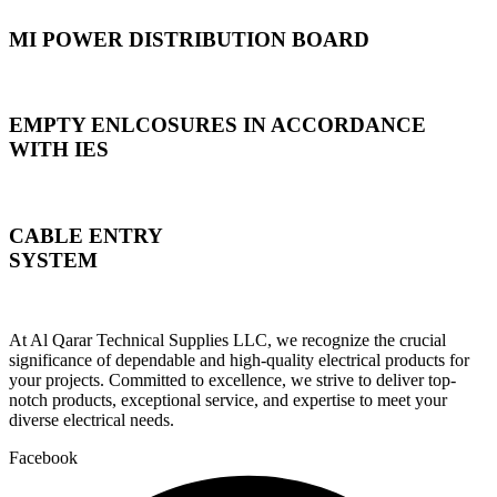
MI POWER DISTRIBUTION BOARD
EMPTY ENLCOSURES IN ACCORDANCE
WITH IES
CABLE ENTRY
SYSTEM
At Al Qarar Technical Supplies LLC, we recognize the crucial
significance of dependable and high-quality electrical products for
your projects. Committed to excellence, we strive to deliver top-
notch products, exceptional service, and expertise to meet your
diverse electrical needs.
Facebook