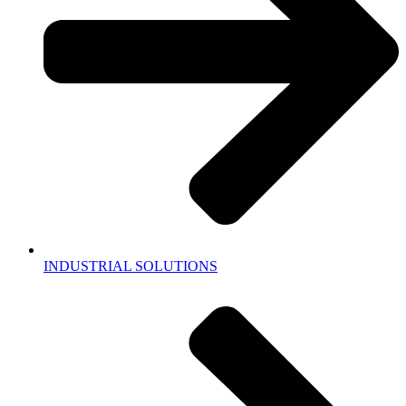
INDUSTRIAL SOLUTIONS