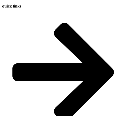
quick links