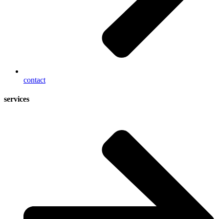
contact
services