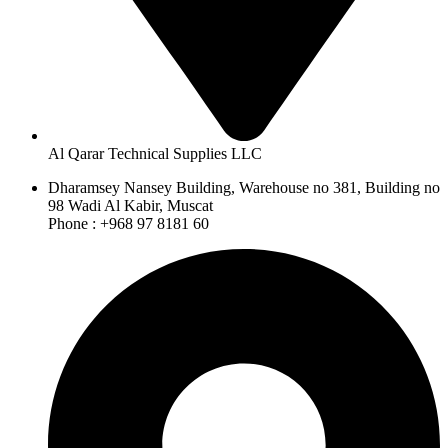
Al Qarar Technical Supplies LLC
Dharamsey Nansey Building, Warehouse no 381, Building no
98 Wadi Al Kabir, Muscat
Phone : +968 97 8181 60