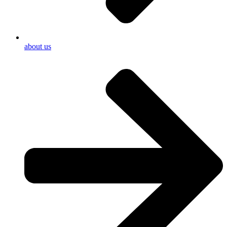
about us