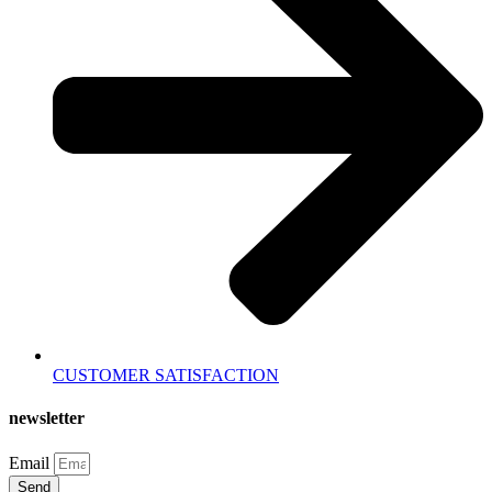
CUSTOMER SATISFACTION
newsletter
Email
Send