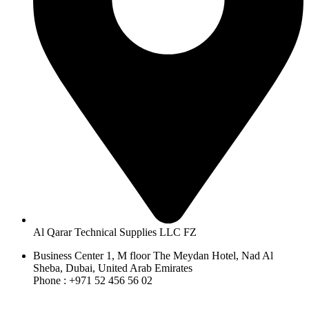
Al Qarar Technical Supplies LLC FZ
Business Center 1, M floor The Meydan Hotel, Nad Al
Sheba, Dubai, United Arab Emirates
Phone : +971 52 456 56 02