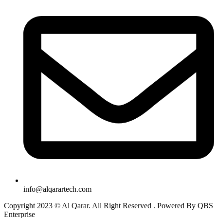
info@alqarartech.com
Copyright 2023 © Al Qarar. All Right Reserved . Powered By QBS
Enterprise