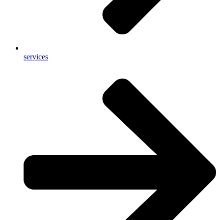
services