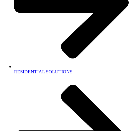
RESIDENTIAL SOLUTIONS