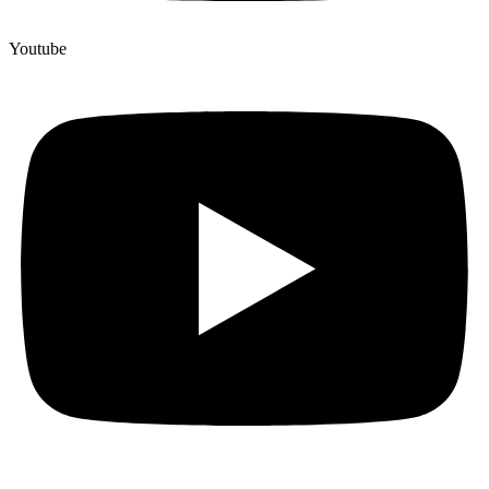
Youtube