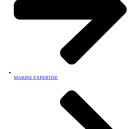
MARINE EXPERTISE