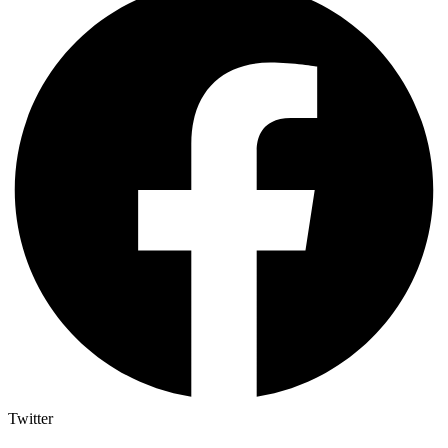
Twitter