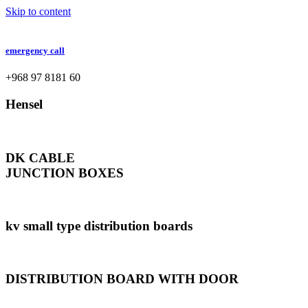
Skip to content
emergency call
+968 97 8181 60
Hensel
DK CABLE
JUNCTION BOXES
kv small type distribution boards
DISTRIBUTION BOARD WITH DOOR