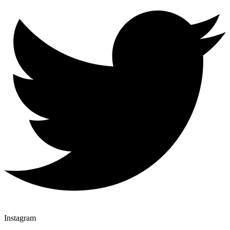
Instagram