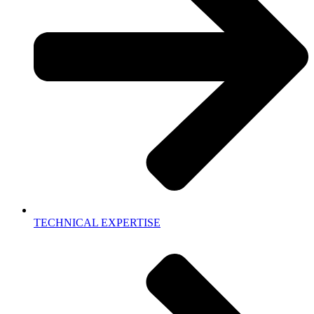
TECHNICAL EXPERTISE